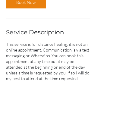
Book Now
Service Description
This service is for distance healing, it is not an
online appointment. Communication is via text
messaging or WhatsApp. You can book this
appointment at any time but it may be
attended at the beginning or end of the day
unless a time is requested by you, if so I will do
my best to attend at the time requested.
Contact Details
+61432585445
bkhealings@gmail.com
213 Martinsville Road, Cooranbong NSW,
Australia