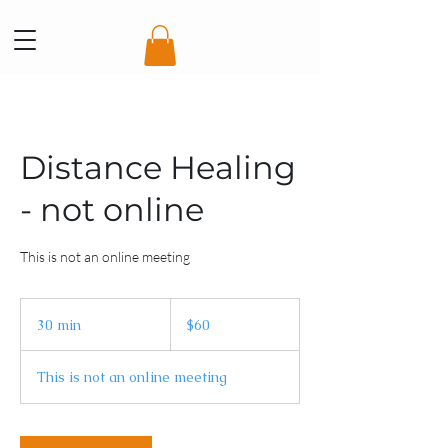
Distance Healing
- not online
This is not an online meeting
60
Australian
30 min
3
$60
dollars
0
m
This is not an online meeting
i
n